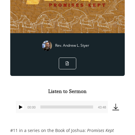
Rev. Andrew L. Styer
Listen to Sermon
00:00
43:48
Audio
Player
#11 in a series on the Book of Joshua:
Promises Kept