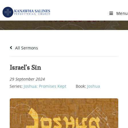
Skip
to
Menu
Israel’s Sin
content
All Sermons
Israel’s Sin
29 September 2024
Series:
Joshua: Promises Kept
Book:
Joshua