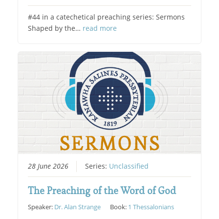
#44 in a catechetical preaching series: Sermons
Shaped by the…
read more
28 June 2026
Series:
Unclassified
The Preaching of the Word of God
Speaker:
Dr. Alan Strange
Book:
1 Thessalonians