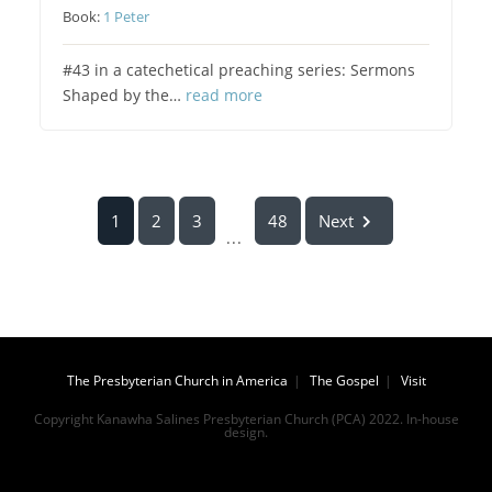
Book:
1 Peter
#43 in a catechetical preaching series: Sermons
Shaped by the…
read more
1
2
3
48
Next
...
The Presbyterian Church in America
The Gospel
Visit
Copyright Kanawha Salines Presbyterian Church (PCA) 2022. In-house
design.