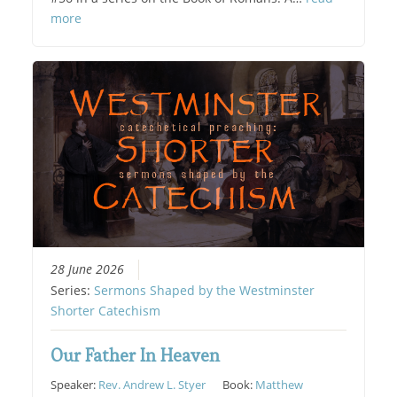
more
28 June 2026
Series:
Sermons Shaped by the Westminster
Shorter Catechism
Our Father In Heaven
Speaker:
Rev. Andrew L. Styer
Book:
Matthew