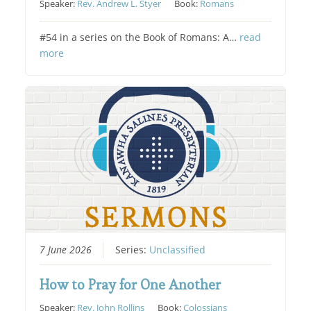
Speaker:
Rev. Andrew L. Styer
Book:
Romans
#54 in a series on the Book of Romans: A…
read
more
7 June 2026
Series:
Unclassified
How to Pray for One Another
Speaker:
Rev. John Rollins
Book:
Colossians