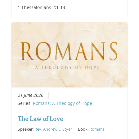
1 Thessalonians 2:1-13
21 June 2026
Series:
Romans: A Theology of Hope
The Law of Love
Speaker:
Rev. Andrew L. Styer
Book:
Romans