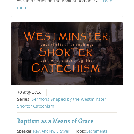
#53 in a series on the Book of Romans: A…
read
more
10 May 2026
Series:
Sermons Shaped by the Westminster
Shorter Catechism
Baptism as a Means of Grace
Speaker:
Rev. Andrew L. Styer
Topic:
Sacraments