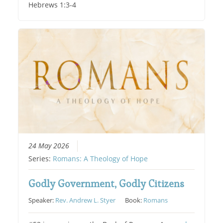
Hebrews 1:3-4
24 May 2026
Series:
Romans: A Theology of Hope
Godly Government, Godly Citizens
Speaker:
Rev. Andrew L. Styer
Book:
Romans