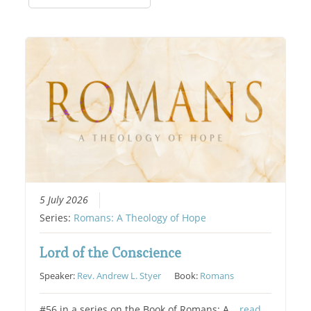
5 July 2026
Series:
Romans: A Theology of Hope
Lord of the Conscience
Speaker:
Rev. Andrew L. Styer
Book:
Romans
#56 in a series on the Book of Romans: A…
read