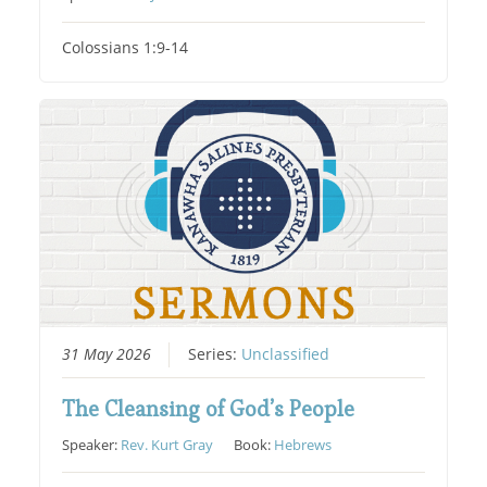
Colossians 1:9-14
31 May 2026
Series:
Unclassified
The Cleansing of God’s People
Speaker:
Rev. Kurt Gray
Book:
Hebrews