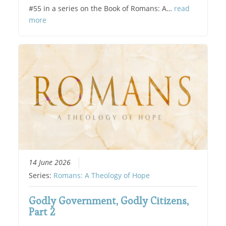
#55 in a series on the Book of Romans: A…
read
more
14 June 2026
Series:
Romans: A Theology of Hope
Godly Government, Godly Citizens,
Part 2