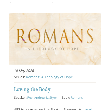
10 May 2026
Series:
Romans: A Theology of Hope
Loving the Body
Speaker:
Rev. Andrew L. Styer
Book:
Romans
#52 in a series on the Book of Romans: A…
read