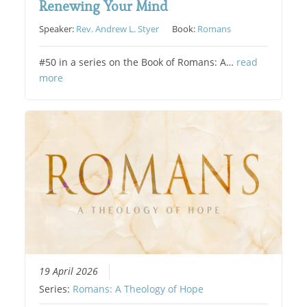
Renewing Your Mind
Speaker:
Rev. Andrew L. Styer
Book:
Romans
#50 in a series on the Book of Romans: A…
read
more
19 April 2026
Series:
Romans: A Theology of Hope