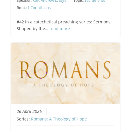
Speaker:
Rev. Andrew L. Styer
Topic:
Sacraments
Book:
1 Corinthians
#42 in a catechetical preaching series: Sermons
Shaped by the…
read more
26 April 2026
Series:
Romans: A Theology of Hope