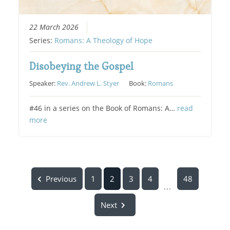
22 March 2026
Series:
Romans: A Theology of Hope
Disobeying the Gospel
Speaker:
Rev. Andrew L. Styer
Book:
Romans
#46 in a series on the Book of Romans: A…
read
more
Previous
1
2
3
4
48
...
Next