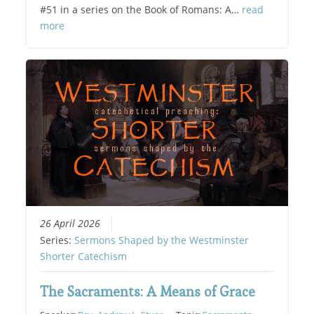
#51 in a series on the Book of Romans: A…
read
more
26 April 2026
Series:
Sermons Shaped by the Westminster
Shorter Catechism
The Sacraments: A Means of Grace