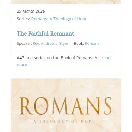
29 March 2026
Series:
Romans: A Theology of Hope
The Faithful Remnant
Speaker:
Rev. Andrew L. Styer
Book:
Romans
#47 in a series on the Book of Romans: A…
read
more