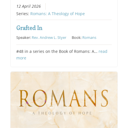
12 April 2026
Series:
Romans: A Theology of Hope
Grafted In
Speaker:
Rev. Andrew L. Styer
Book:
Romans
#48 in a series on the Book of Romans: A…
read
more