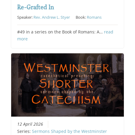
Re-Grafted In
Speaker:
Rev. Andrew L. Styer
Book:
Romans
#49 in a series on the Book of Romans: A…
read
more
12 April 2026
Series:
Sermons Shaped by the Westminster