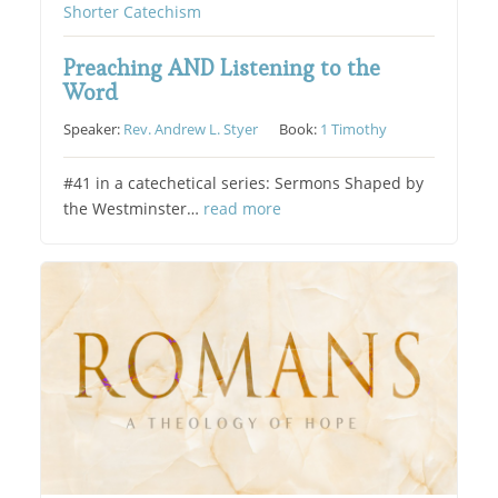
Shorter Catechism
Preaching AND Listening to the
Word
Speaker:
Rev. Andrew L. Styer
Book:
1 Timothy
#41 in a catechetical series: Sermons Shaped by
the Westminster…
read more