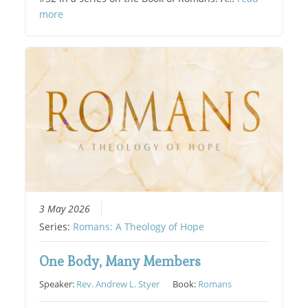
more
3 May 2026
Series:
Romans: A Theology of Hope
One Body, Many Members
Speaker:
Rev. Andrew L. Styer
Book:
Romans