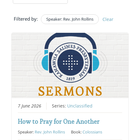
Filtered by:
Speaker: Rev. John Rollins
Clear
7 June 2026
Series:
Unclassified
How to Pray for One Another
Speaker:
Rev. John Rollins
Book:
Colossians