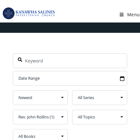
Skip
to
Menu
Speaker: Rev. John Rollins
content