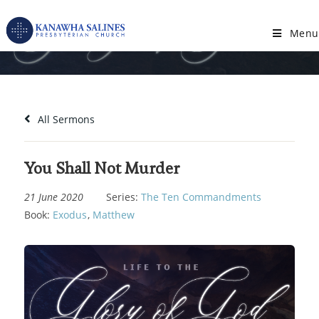
Skip
to
Menu
You Shall Not Murder
content
All Sermons
You Shall Not Murder
21 June 2020
Series:
The Ten Commandments
Book:
Exodus
,
Matthew