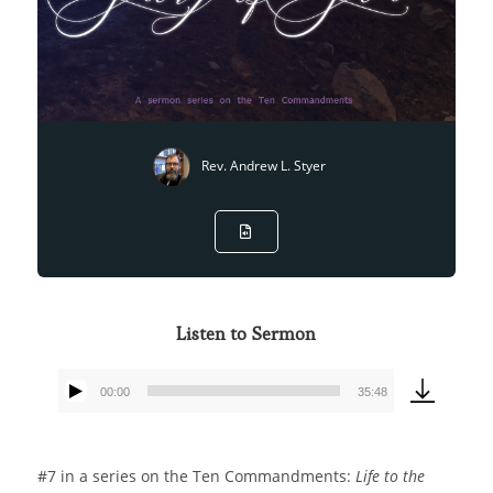
Rev. Andrew L. Styer
Listen to Sermon
00:00
35:48
Audio
Player
#7 in a series on the Ten Commandments:
Life to the