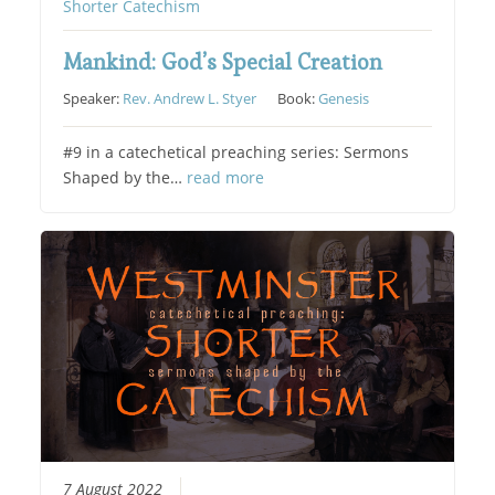
Shorter Catechism
Mankind: God’s Special Creation
Speaker:
Rev. Andrew L. Styer
Book:
Genesis
#9 in a catechetical preaching series: Sermons
Shaped by the…
read more
7 August 2022