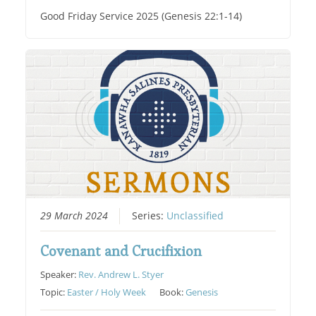
Good Friday Service 2025 (Genesis 22:1-14)
29 March 2024
Series:
Unclassified
Covenant and Crucifixion
Speaker:
Rev. Andrew L. Styer
Topic:
Easter / Holy Week
Book:
Genesis