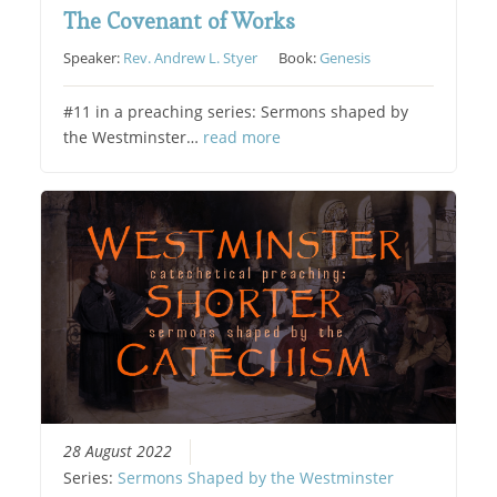
The Covenant of Works
Speaker:
Rev. Andrew L. Styer
Book:
Genesis
#11 in a preaching series: Sermons shaped by
the Westminster…
read more
28 August 2022
Series:
Sermons Shaped by the Westminster