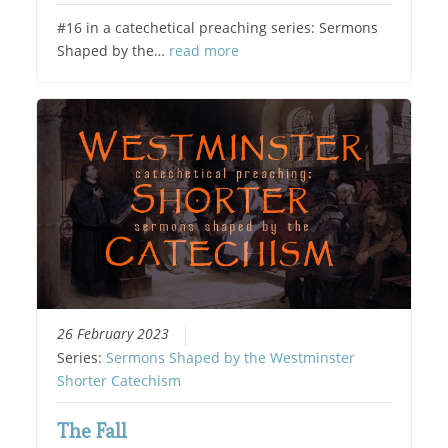
#16 in a catechetical preaching series: Sermons
Shaped by the…
read more
26 February 2023
Series:
Sermons Shaped by the Westminster
Shorter Catechism
The Fall