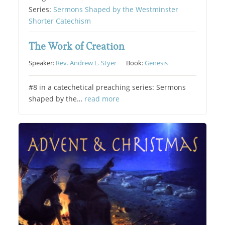
Series:
Sermons Shaped by the Westminster
Shorter Catechism
The Work of Creation
Speaker:
Rev. Andrew L. Styer
Book:
Genesis
#8 in a catechetical preaching series: Sermons
shaped by the…
read more