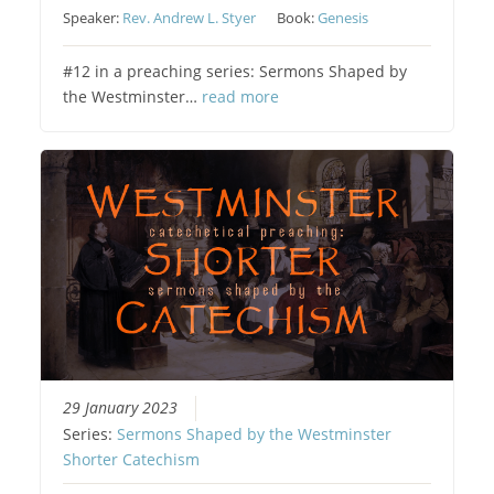
Speaker:
Rev. Andrew L. Styer
Book:
Genesis
#12 in a preaching series: Sermons Shaped by
the Westminster…
read more
29 January 2023
Series:
Sermons Shaped by the Westminster
Shorter Catechism