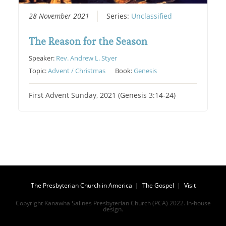
28 November 2021
Series:
Unclassified
The Reason for the Season
Speaker:
Rev. Andrew L. Styer
Topic:
Advent / Christmas
Book:
Genesis
First Advent Sunday, 2021 (Genesis 3:14-24)
The Presbyterian Church in America
The Gospel
Visit
Copyright Kanawha Salines Presbyterian Church (PCA) 2022. In-house
design.