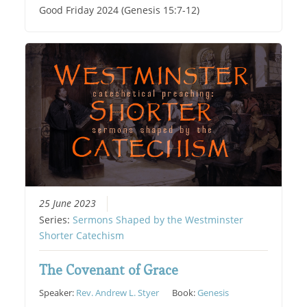
Good Friday 2024 (Genesis 15:7-12)
25 June 2023
Series:
Sermons Shaped by the Westminster
Shorter Catechism
The Covenant of Grace
Speaker:
Rev. Andrew L. Styer
Book:
Genesis