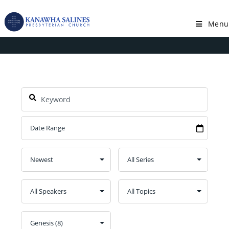
Skip
to
Menu
Book: Genesis
content