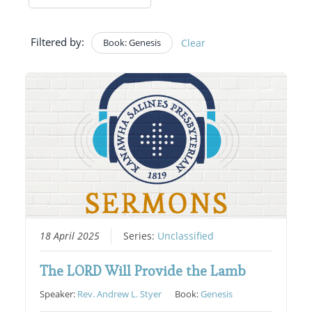
Filtered by:
Book: Genesis
Clear
18 April 2025
Series:
Unclassified
The LORD Will Provide the Lamb
Speaker:
Rev. Andrew L. Styer
Book:
Genesis