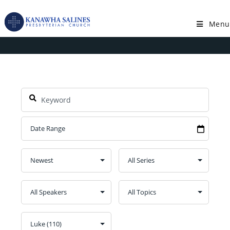
Skip
to
Menu
Book: Luke
content