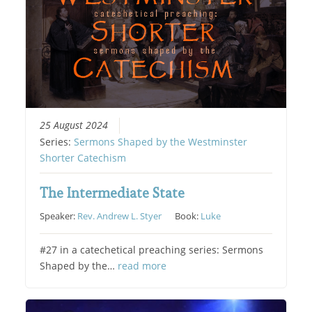
25 August 2024
Series:
Sermons Shaped by the Westminster
Shorter Catechism
The Intermediate State
Speaker:
Rev. Andrew L. Styer
Book:
Luke
#27 in a catechetical preaching series: Sermons
Shaped by the…
read more