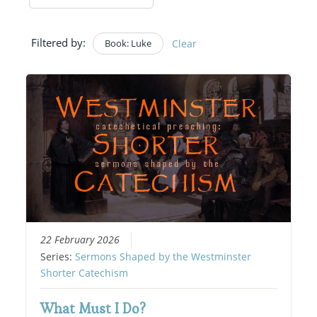
Filtered by:
Book: Luke
Clear
22 February 2026
Series:
Sermons Shaped by the Westminster
Shorter Catechism
What Must I Do?