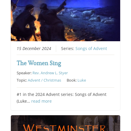
15 December 2024
Series:
Songs of Advent
The Women Sing
Speaker:
Rev. Andrew L. Styer
Topic:
Advent / Christmas
Book:
Luke
#1 in the 2024 Advent series: Songs of Advent
(Luke…
read more