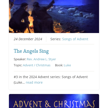
24 December 2024
Series:
Songs of Advent
The Angels Sing
Speaker:
Rev. Andrew L. Styer
Topic:
Advent / Christmas
Book:
Luke
#3 in the 2024 Advent series: Songs of Advent
(Luke…
read more