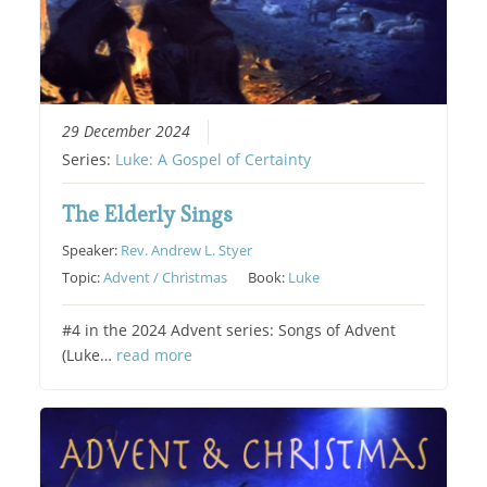
29 December 2024
Series:
Luke: A Gospel of Certainty
The Elderly Sings
Speaker:
Rev. Andrew L. Styer
Topic:
Advent / Christmas
Book:
Luke
#4 in the 2024 Advent series: Songs of Advent
(Luke…
read more