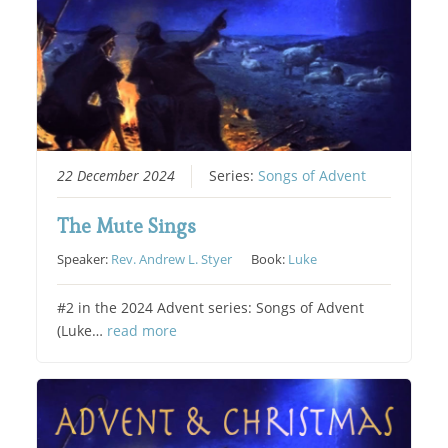
22 December 2024
Series:
Songs of Advent
The Mute Sings
Speaker:
Rev. Andrew L. Styer
Book:
Luke
#2 in the 2024 Advent series: Songs of Advent
(Luke…
read more