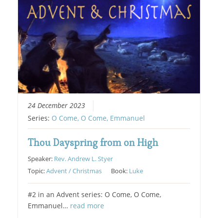
24 December 2023
Series:
O Come, O Come, Emmanuel
Thou Dayspring from on High
Speaker:
Rev. Andrew L. Styer
Topic:
Advent / Christmas
Book:
Luke
#2 in an Advent series: O Come, O Come,
Emmanuel…
read more