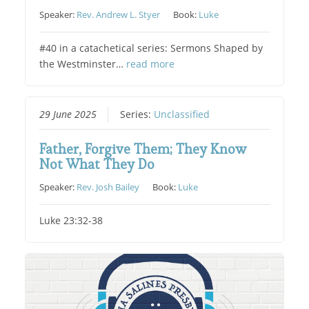
Speaker:
Rev. Andrew L. Styer
Book:
Luke
#40 in a catachetical series: Sermons Shaped by
the Westminster…
read more
29 June 2025
Series:
Unclassified
Father, Forgive Them; They Know
Not What They Do
Speaker:
Rev. Josh Bailey
Book:
Luke
Luke 23:32-38