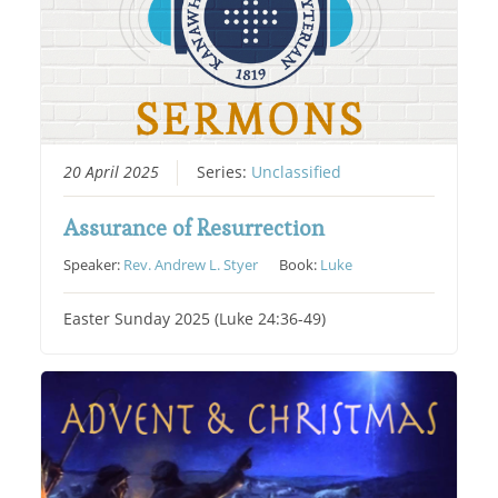
20 April 2025
Series:
Unclassified
Assurance of Resurrection
Speaker:
Rev. Andrew L. Styer
Book:
Luke
Easter Sunday 2025 (Luke 24:36-49)