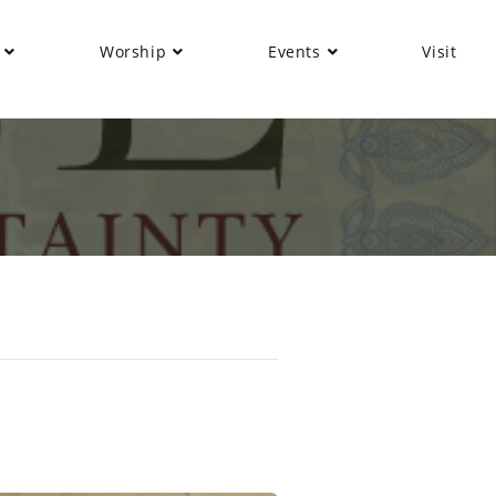
Worship
Events
Visit