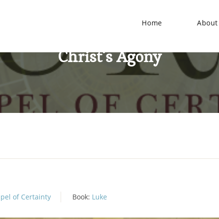
Home
About
Christ’s Agony
pel of Certainty
Book:
Luke