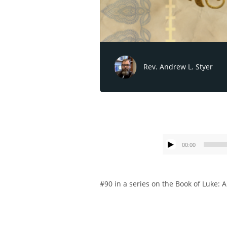
Rev. Andrew L. Styer
00:00
#90 in a series on the Book of Luke: A