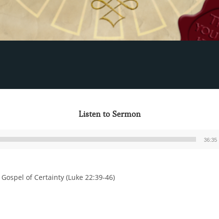
Listen to Sermon
36:35
Audio
Player
 Gospel of Certainty (Luke 22:39-46)