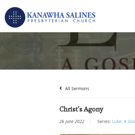
Skip
to
content
All Sermons
Christ’s Agony
26 June 2022
Series:
Luke: A Gos