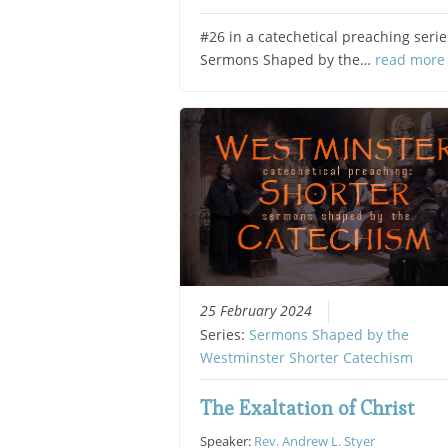
#26 in a catechetical preaching serie
Sermons Shaped by the…
read more
25 February 2024
Series:
Sermons Shaped by the
Westminster Shorter Catechism
The Exaltation of Christ
Speaker:
Rev. Andrew L. Styer