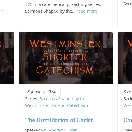
Ser
#25 in a catechetical preaching series:
s:
Sermons Shaped by the…
read more
28 January 2024
3 D
Series:
Sermons Shaped by the
Seri
Westminster Shorter Catechism
Wes
The Humiliation of Christ
Chr
Speaker:
Rev. Andrew L. Styer
Spea