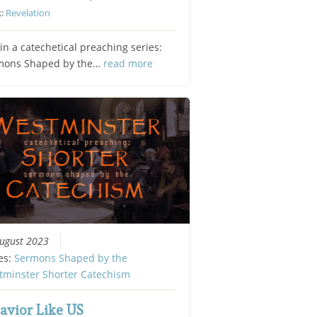
k:
Revelation
in a catechetical preaching series:
mons Shaped by the…
read more
ugust 2023
es:
Sermons Shaped by the
tminster Shorter Catechism
avior Like US