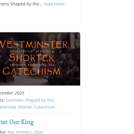
mons Shaped by the…
read more
ecember 2023
es:
Sermons Shaped by the
tminster Shorter Catechism
ist Our King
ker:
Rev. Andrew L. Styer