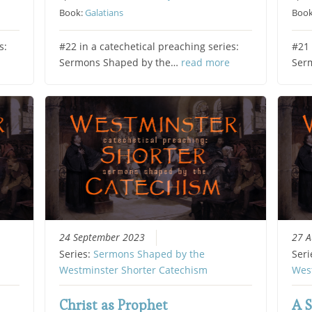
Book:
Galatians
Boo
s:
#22 in a catechetical preaching series:
#21 
Sermons Shaped by the…
read more
Ser
24 September 2023
27 A
Series:
Sermons Shaped by the
Seri
Westminster Shorter Catechism
Wes
Christ as Prophet
A S