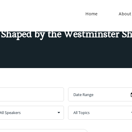
Home
About
 Shaped by the Westminster S