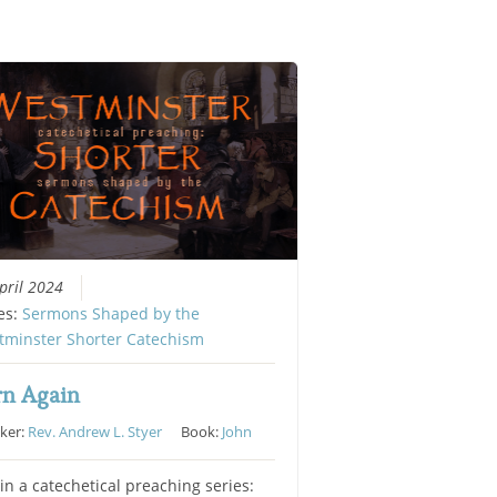
pril 2024
es:
Sermons Shaped by the
tminster Shorter Catechism
rn Again
ker:
Rev. Andrew L. Styer
Book:
John
in a catechetical preaching series: