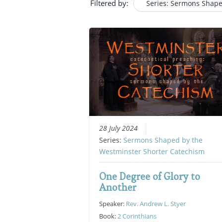
Filtered by:
Series: Sermons Shape
28 July 2024
Series:
Sermons Shaped by the
Westminster Shorter Catechism
One Degree of Glory to
Another
Speaker:
Rev. Andrew L. Styer
Book:
2 Corinthians