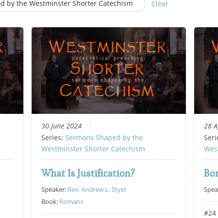
d by the Westminster Shorter Catechism
Clear
30 June 2024
28 A
Series:
Sermons Shaped by the
Seri
Westminster Shorter Catechism
Wes
What Is Justification?
Bo
Speaker:
Rev. Andrew L. Styer
Spea
Book:
Romans
#24 