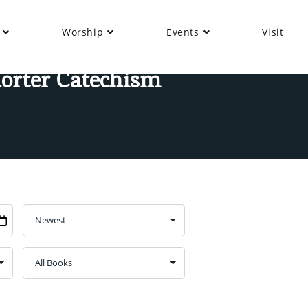
Worship
Events
Visit
horter Catechism