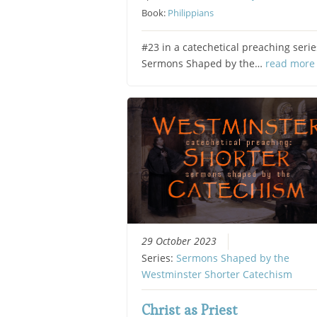
Book:
Philippians
#23 in a catechetical preaching serie
Sermons Shaped by the…
read more
29 October 2023
Series:
Sermons Shaped by the
Westminster Shorter Catechism
Christ as Priest