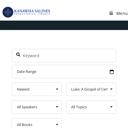
Skip
to
Menu
Series: Luke: A Gospel of Certainty
content