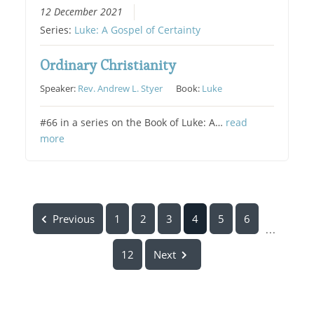
12 December 2021
Series:
Luke: A Gospel of Certainty
Ordinary Christianity
Speaker:
Rev. Andrew L. Styer
Book:
Luke
#66 in a series on the Book of Luke: A…
read
more
Previous
1
2
3
4
5
6
...
12
Next