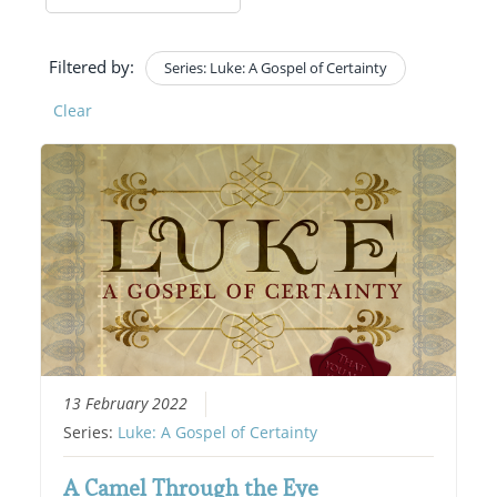
Filtered by:
Series: Luke: A Gospel of Certainty
Clear
13 February 2022
Series:
Luke: A Gospel of Certainty
A Camel Through the Eye