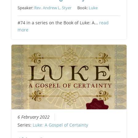
Speaker:
Rev. Andrew L. Styer
Book:
Luke
#74 in a series on the Book of Luke: A…
read
more
6 February 2022
Series:
Luke: A Gospel of Certainty