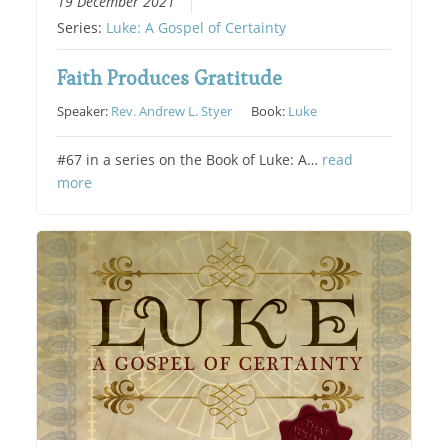
19 December 2021
Series:
Luke: A Gospel of Certainty
Faith Produces Gratitude
Speaker:
Rev. Andrew L. Styer
Book:
Luke
#67 in a series on the Book of Luke: A…
read
more