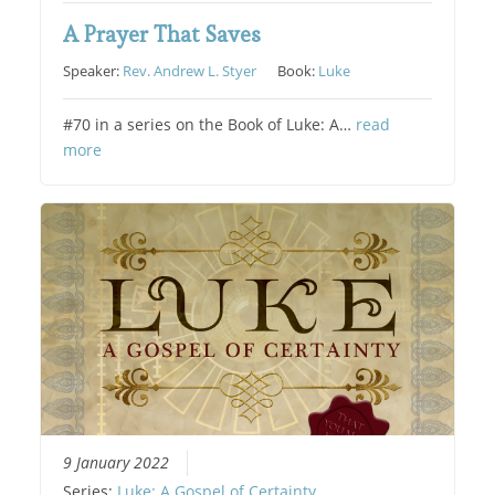
A Prayer That Saves
Speaker:
Rev. Andrew L. Styer
Book:
Luke
#70 in a series on the Book of Luke: A…
read
more
9 January 2022
Series:
Luke: A Gospel of Certainty