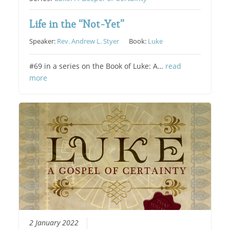
Life in the “Not-Yet”
Speaker:
Rev. Andrew L. Styer
Book:
Luke
#69 in a series on the Book of Luke: A…
read
more
2 January 2022