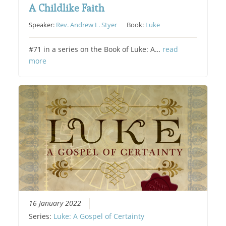
A Childlike Faith
Speaker:
Rev. Andrew L. Styer
Book:
Luke
#71 in a series on the Book of Luke: A…
read
more
16 January 2022
Series:
Luke: A Gospel of Certainty