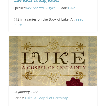
The Rich Young Ruler
Speaker:
Rev. Andrew L. Styer
Book:
Luke
#72 in a series on the Book of Luke: A…
read
more
23 January 2022
Series:
Luke: A Gospel of Certainty