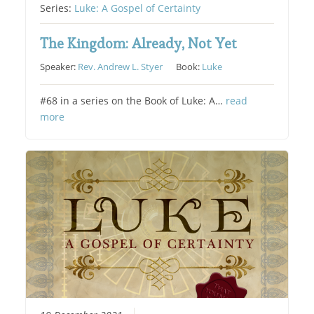
Series:
Luke: A Gospel of Certainty
The Kingdom: Already, Not Yet
Speaker:
Rev. Andrew L. Styer
Book:
Luke
#68 in a series on the Book of Luke: A…
read
more