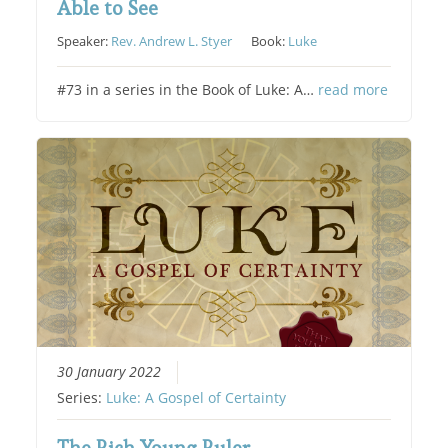
Able to See
Speaker:
Rev. Andrew L. Styer
Book:
Luke
#73 in a series in the Book of Luke: A…
read more
30 January 2022
Series:
Luke: A Gospel of Certainty